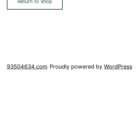
Return to shop
93504634.com
Proudly powered by
WordPress