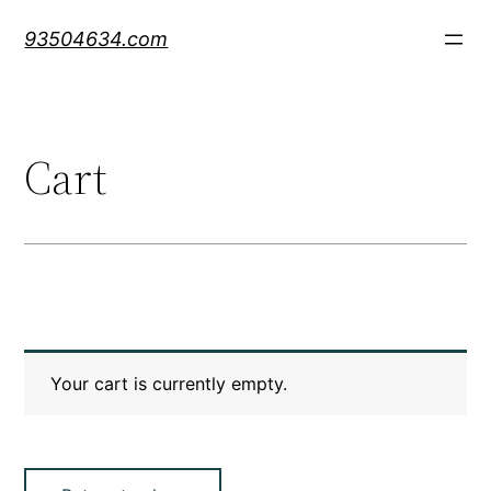
Skip
93504634.com
to
content
Cart
Your cart is currently empty.