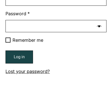
Password
*
Remember me
Log in
Lost your password?