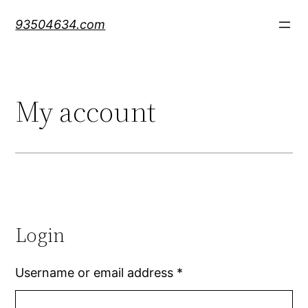
Skip
93504634.com
to
content
My account
Login
Username or email address
*